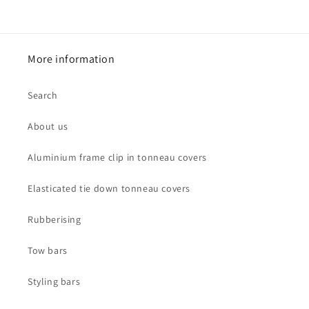
price
More information
Search
About us
Aluminium frame clip in tonneau covers
Elasticated tie down tonneau covers
Rubberising
Tow bars
Styling bars