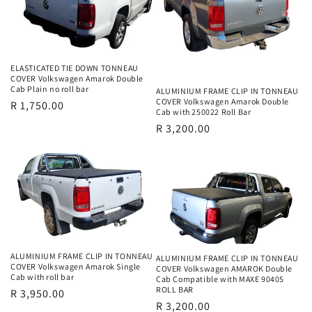
i
o
n
ELASTICATED TIE DOWN TONNEAU
COVER Volkswagen Amarok Double
Cab Plain no roll bar
ALUMINIUM FRAME CLIP IN TONNEAU
:
COVER Volkswagen Amarok Double
Regular
R 1,750.00
Cab with 250022 Roll Bar
price
Regular
R 3,200.00
price
ALUMINIUM FRAME CLIP IN TONNEAU
ALUMINIUM FRAME CLIP IN TONNEAU
COVER Volkswagen Amarok Single
COVER Volkswagen AMAROK Double
Cab with roll bar
Cab Compatible with MAXE 90405
ROLL BAR
Regular
R 3,950.00
Regular
R 3,200.00
price