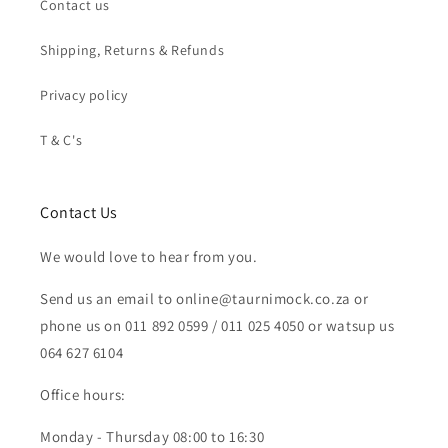
Contact us
Shipping, Returns & Refunds
Privacy policy
T & C's
Contact Us
We would love to hear from you.
Send us an email to online@taurnimock.co.za or
phone us on 011 892 0599 / 011 025 4050 or watsup us
064 627 6104
Office hours:
Monday - Thursday 08:00 to 16:30