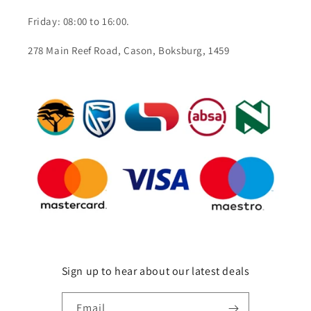
Friday: 08:00 to 16:00.
278 Main Reef Road, Cason, Boksburg, 1459
Sign up to hear about our latest deals
Email