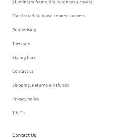
Aluminium frame clip in tonneau covers
Elasticated tie down tonneau covers
Rubberising
Tow bars
Styling bars
Contact us
Shipping, Returns & Refunds
Privacy policy
T & C's
Contact Us