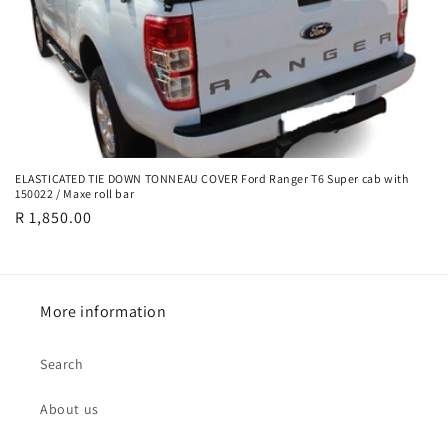
ELASTICATED TIE DOWN TONNEAU COVER Ford Ranger T6 Super cab with
150022 / Maxe roll bar
Regular
R 1,850.00
price
More information
Search
About us