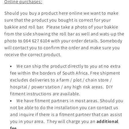
Online purchases:
i
Should you buy a product here online we want to make
o
sure that the product you bought is correct for your
bakkie and roll bar. Please take a photo of your bakkie
n
from the side showing the roll bar as well and wats-up the
:
photo to
064 627 6104
with your order details. Somebody
will contact you to confirm the order and make sure you
receive the correct product.
We can ship the product directly to you at no extra
fee within the borders of South Africa. Free shipment
excludes deliveries to a farm / plot / chain store /
hospital / power station / any high risk areas. DIY
fitment instructions are available.
We have fitment partners in most areas. Should you
not be able to do the installation you can contact us
and inquire if there is a fitment partner that can assist
you in your area. They will charge you an
additional
fee.