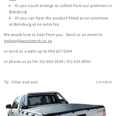
Or you could arrange to collect from our premises in
Boksburg
Or you can have the product fitted at our premises
at Boksburg at no extra fee.
We would love to hear from you. Send us an email to
online@taurnimock.co.za
or send us a wats-up to
064 627 6104
or phone us at Tel: 011 892 0599 / 011 025 4050
Filter and sort
1 product