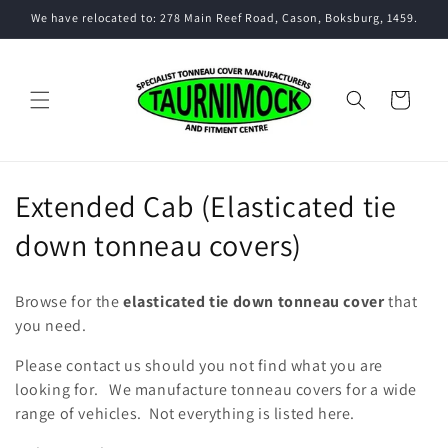
Skip to
We have relocated to: 278 Main Reef Road, Cason, Boksburg, 1459.
content
Cart
C
Extended Cab (Elasticated tie
o
down tonneau covers)
l
Browse for the
elasticated tie down tonneau cover
that
l
you need.
e
Please contact us should you not find what you are
looking for. We manufacture tonneau covers for a wide
c
range of vehicles. Not everything is listed here.
t