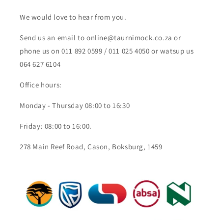
We would love to hear from you.
Send us an email to online@taurnimock.co.za or
phone us on 011 892 0599 / 011 025 4050 or watsup us
064 627 6104
Office hours:
Monday - Thursday 08:00 to 16:30
Friday: 08:00 to 16:00.
278 Main Reef Road, Cason, Boksburg, 1459